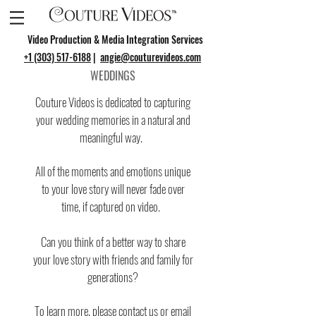
Video Production & Media Integration Services
+1 (303) 517-6188
|
angie@couturevideos.com
WEDDINGS
Couture Videos is dedicated to capturing
your wedding memories in a natural and
meaningful way.
All of the moments and emotions unique
to your love story will never fade over
time, if captured on video.
Can you think of a better way to share
your love story with friends and family for
generations?
To learn more, please
contact us
or email