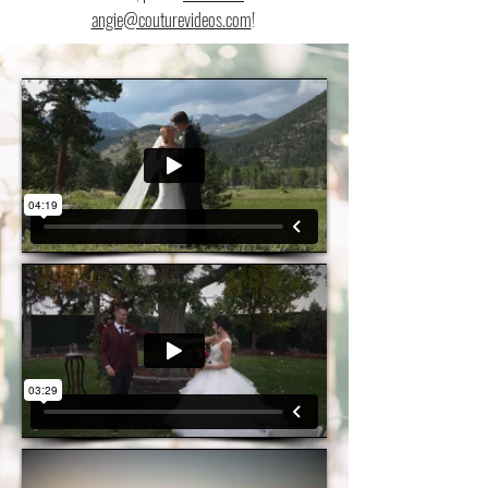
angie@couturevideos.com
!