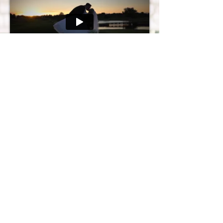
Take a look at more videos in our
weddings gallery
!
Copyright © 2025 Couture Videos LLC. All rights reserved.