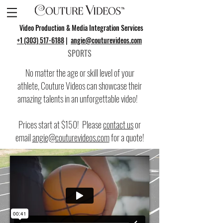
Video Production & Media Integration Services
+1 (303) 517-6188
|
angie@couturevideos.com
SPORTS
No matter the age or skill level of your
athlete, Couture Videos can showcase their
amazing talents in an unforgettable video!
Prices start at $150! Please
contact us
or
email
angie@couturevideos.com
for a quote!